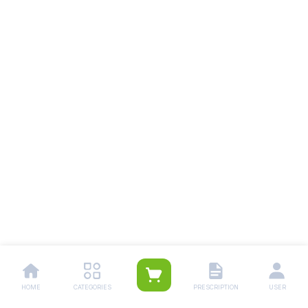
HOME
CATEGORIES
PRESCRIPTION
USER