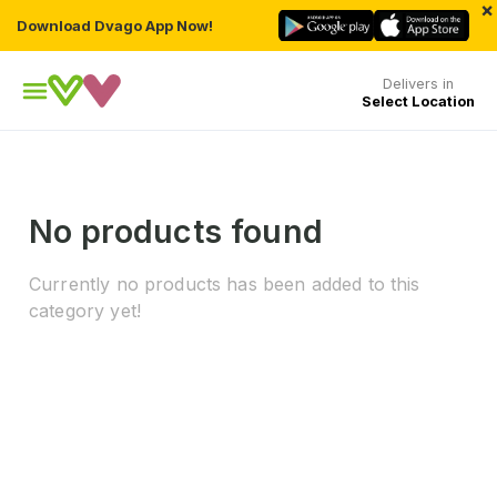
×
Download Dvago App Now!
Delivers in
Select Location
No products found
Currently no products has been added to this
category yet!