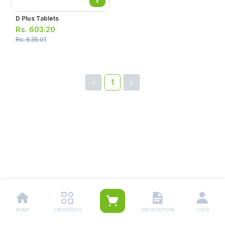
D Plus Tablets
Rs.
603.20
Rs.
635.01
1
HOME
CATEGORIES
PRESCRIPTION
USER