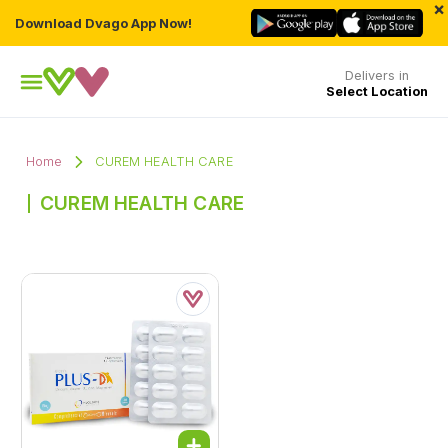
×
Download Dvago App Now!
Delivers in
Select Location
Home
CUREM HEALTH CARE
CUREM HEALTH CARE