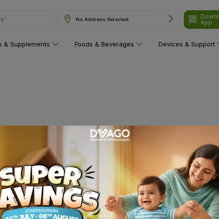
Downl
ns"
No Address Selected
App
ns & Supplements
Foods & Beverages
Devices & Support
 category yet!