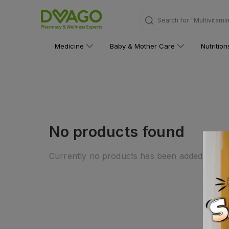
Search for
"Multivitami
Medicine
Baby & Mother Care
Nutritio
No products found
Currently no products has been added to this