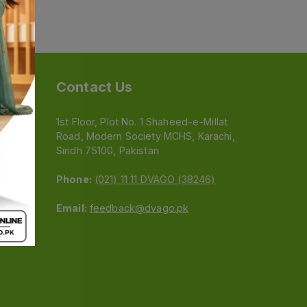
Contact Us
1st Floor, Plot No. 1 Shaheed-e-Millat
Road, Modern Society MCHS, Karachi,
e
Sindh 75100, Pakistan
Phone:
(021) 11 11 DVAGO (38246)
Email:
feedback@dvago.pk