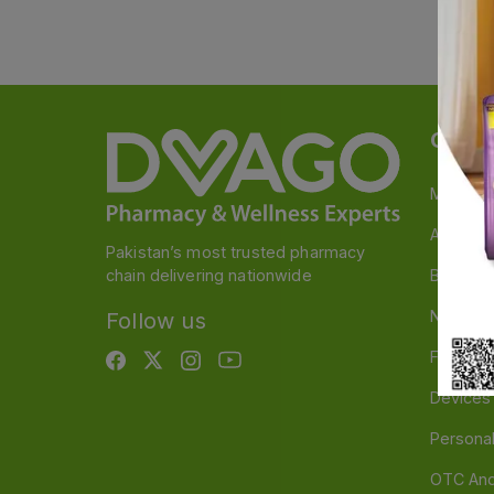
Categ
Medicin
A to Z M
Pakistan’s most trusted pharmacy
chain delivering nationwide
Baby & 
Nutritio
Follow us
Food & 
Devices
Persona
OTC And