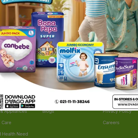
ories
Navigate
Support
e
Feedback
FAQs
edicine
Instant Order
Terms Of Servic
Mother Care
Deals
Shipping Policy
n & Supplements
Stores
Return Policy
Beverage
Brands
Refund Policy
 & Appliances
Blogs
Privacy Policy
l Care
Careers
 Health Need