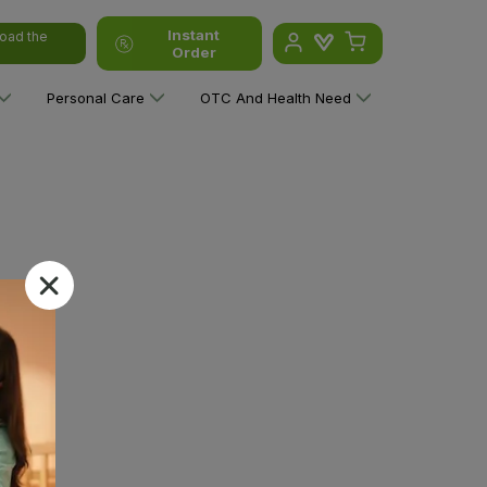
Instant
oad the
Order
Personal Care
OTC And Health Need