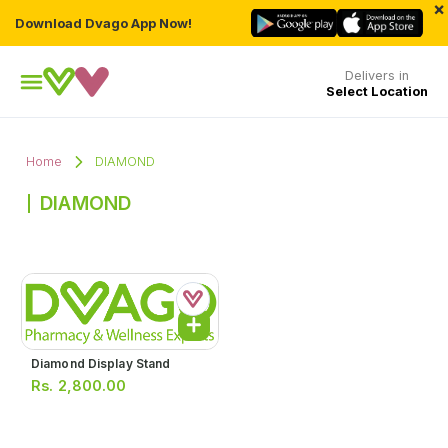
×
Download Dvago App Now!
Delivers in
Select Location
Home
DIAMOND
DIAMOND
Diamond Display Stand
Rs.
2,800.00