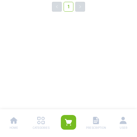
1
HOME
CATEGORIES
PRESCRIPTION
USER