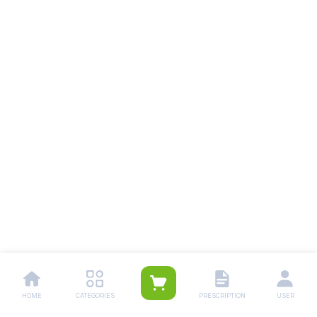
HOME
CATEGORIES
PRESCRIPTION
USER