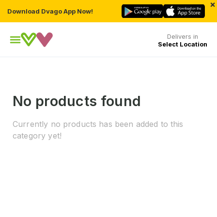
×
Download Dvago App Now!
Delivers in
Select Location
No products found
Currently no products has been added to this
category yet!