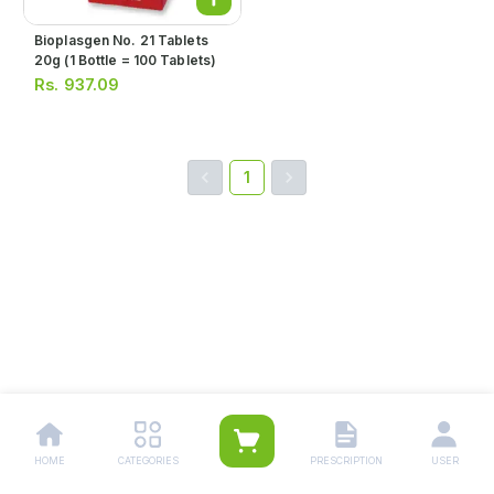
Bioplasgen No. 21 Tablets
20g (1 Bottle = 100 Tablets)
Rs.
937.09
1
HOME
CATEGORIES
PRESCRIPTION
USER