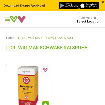
×
Download Dvago App Now!
Delivers in
Select Location
Home
DR. WILLMAR SCHWABE KALSRUHE
DR. WILLMAR SCHWABE KALSRUHE