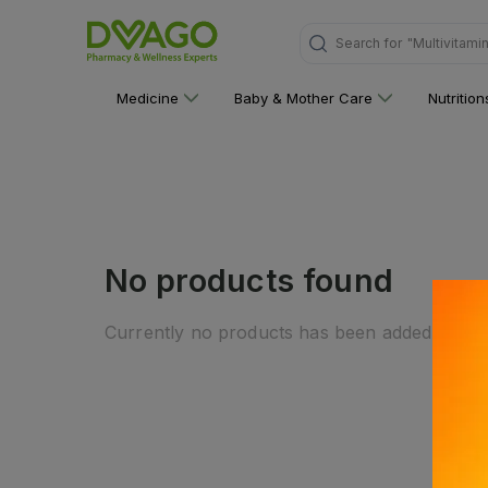
Search for
"Multivitami
Medicine
Baby & Mother Care
Nutritio
No products found
Currently no products has been added to this