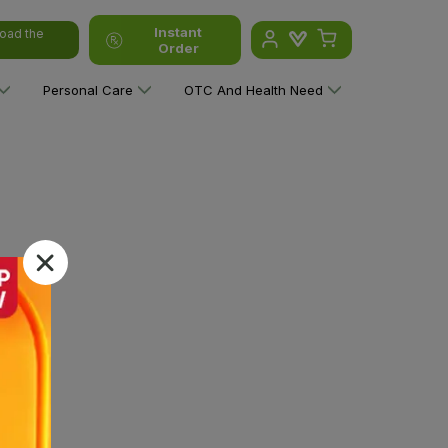
Instant
oad the
Order
Personal Care
OTC And Health Need