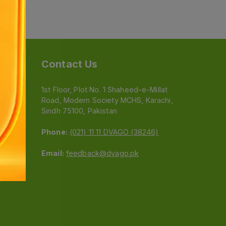
Contact Us
1st Floor, Plot No. 1 Shaheed-e-Millat
Road, Modern Society MCHS, Karachi,
e
Sindh 75100, Pakistan
Phone:
(021) 11 11 DVAGO (38246)
Email:
feedback@dvago.pk