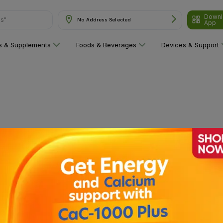
Downl
ns"
No Address Selected
App
ns & Supplements
Foods & Beverages
Devices & Support
 category yet!