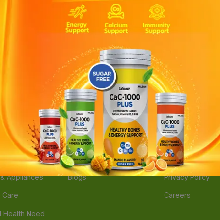
ories
Navigate
Support
e
Feedback
FAQs
edicine
Instant Order
Terms Of Servic
Mother Care
Deals
Shipping Policy
n & Supplements
Stores
Return Policy
Beverage
Brands
Refund Policy
 & Appliances
Blogs
Privacy Policy
l Care
Careers
 Health Need