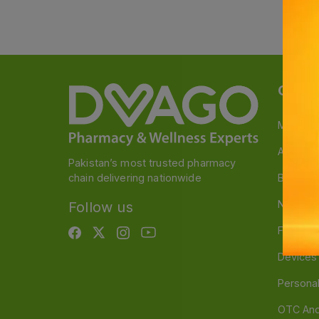
Categ
Medicin
A to Z M
Pakistan’s most trusted pharmacy
chain delivering nationwide
Baby & 
Nutritio
Follow us
Food & 
Devices
Persona
OTC And