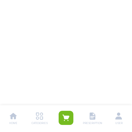
HOME
CATEGORIES
PRESCRIPTION
USER