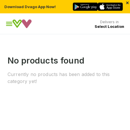
×
Download Dvago App Now!
Delivers in
Select Location
No products found
Currently no products has been added to this
category yet!