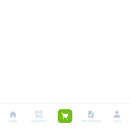
HOME
CATEGORIES
PRESCRIPTION
USER