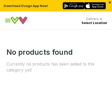
×
Download Dvago App Now!
Delivers in
Select Location
No products found
Currently no products has been added to this
category yet!