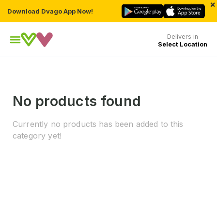
×
Download Dvago App Now!
Delivers in
Select Location
No products found
Currently no products has been added to this
category yet!