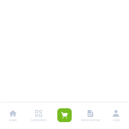
HOME
CATEGORIES
PRESCRIPTION
USER