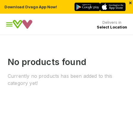
×
Download Dvago App Now!
Delivers in
Select Location
No products found
Currently no products has been added to this
category yet!