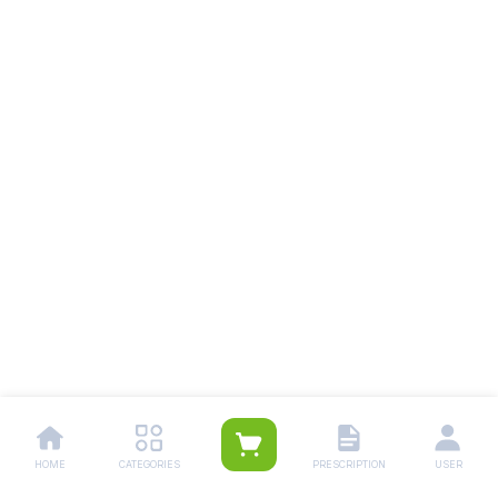
HOME
CATEGORIES
PRESCRIPTION
USER