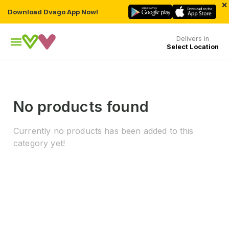
×
Download Dvago App Now!
Delivers in
Select Location
No products found
Currently no products has been added to this
category yet!