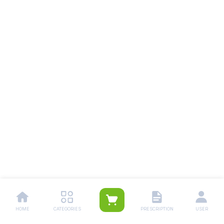
HOME
CATEGORIES
PRESCRIPTION
USER