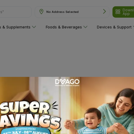
Downl
ns"
No Address Selected
App
ns & Supplements
Foods & Beverages
Devices & Support
 category yet!