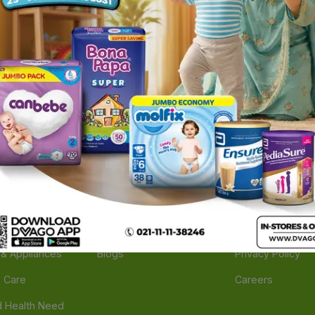
ories
Navigate
Support
e
Feedback
FAQs
edicine
Instant Order
Terms Of Servic
Mother Care
Deals
Shipping Policy
n & Supplements
Stores
Return Policy
Beverage
Brands
Refund Policy
 & Appliances
Blogs
Privacy Policy
l Care
Careers
 Health Need