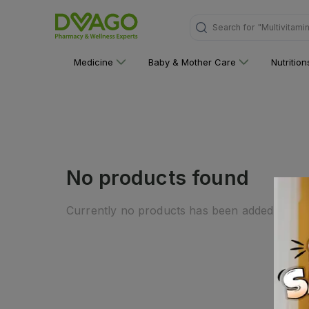
Search for
"Multivitami
Medicine
Baby & Mother Care
Nutritio
No products found
Currently no products has been added to this