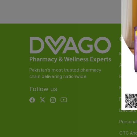
Categ
Medicin
A to Z M
Pakistan’s most trusted pharmacy
chain delivering nationwide
Baby & 
Nutritio
Follow us
Food & 
Devices
Persona
OTC And