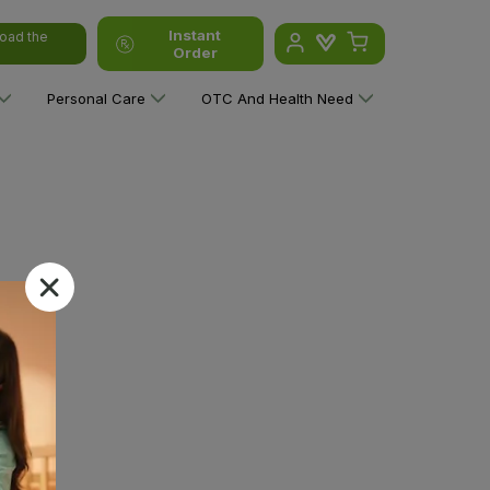
Instant
oad the
Order
Personal Care
OTC And Health Need