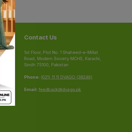
Contact Us
1st Floor, Plot No. 1 Shaheed-e-Millat
Road, Modern Society MCHS, Karachi,
e
Sindh 75100, Pakistan
Phone:
(021) 11 11 DVAGO (38246)
Email:
feedback@dvago.pk