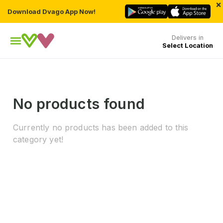
×
Download Dvago App Now!
Delivers in
Select Location
No products found
Currently no products has been added to this
category yet!