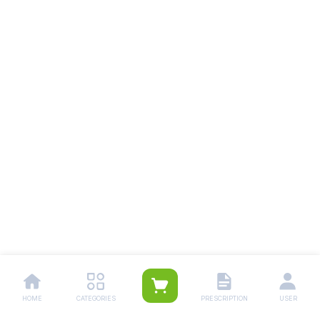
HOME
CATEGORIES
PRESCRIPTION
USER