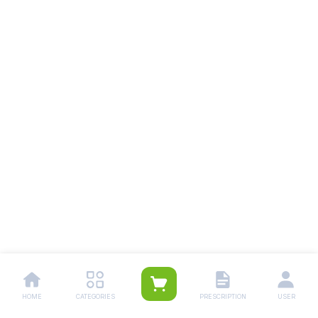
HOME
CATEGORIES
PRESCRIPTION
USER