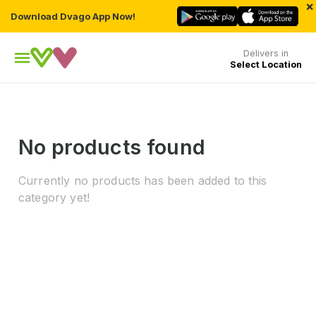
×
Download Dvago App Now!
Delivers in
Select Location
No products found
Currently no products has been added to this
category yet!