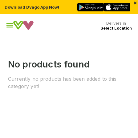
×
Download Dvago App Now!
Delivers in
Select Location
No products found
Currently no products has been added to this
category yet!