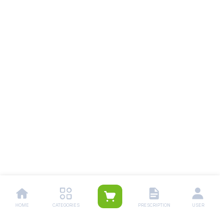
HOME
CATEGORIES
PRESCRIPTION
USER