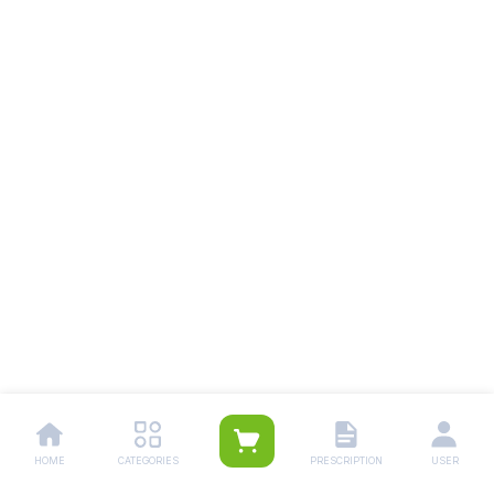
HOME
CATEGORIES
PRESCRIPTION
USER