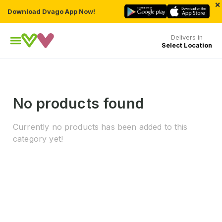
×
Download Dvago App Now!
Delivers in
Select Location
No products found
Currently no products has been added to this
category yet!