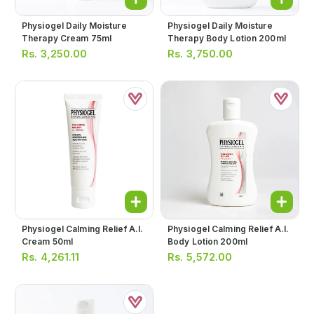
Physiogel Daily Moisture
Physiogel Daily Moisture
Therapy Cream 75ml
Therapy Body Lotion 200ml
Rs.
3,250.00
Rs.
3,750.00
Physiogel Calming Relief A.i.
Physiogel Calming Relief A.i.
Cream 50ml
Body Lotion 200ml
Rs.
4,261.11
Rs.
5,572.00