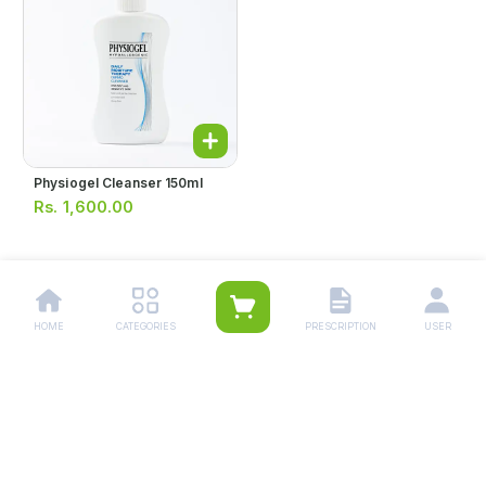
Physiogel Cleanser 150ml
Rs.
1,600.00
1
HOME
CATEGORIES
PRESCRIPTION
USER