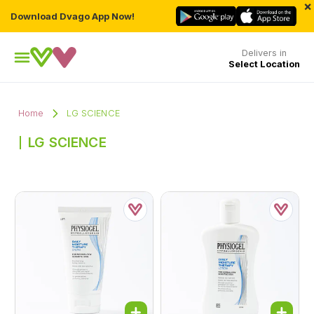
×
Download Dvago App Now!
Delivers in
Select Location
Home
LG SCIENCE
LG SCIENCE