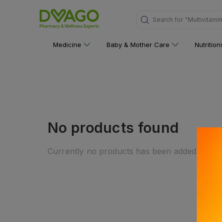
Search for
"Multivitami
Medicine
Baby & Mother Care
Nutritio
No products found
Currently no products has been added to this