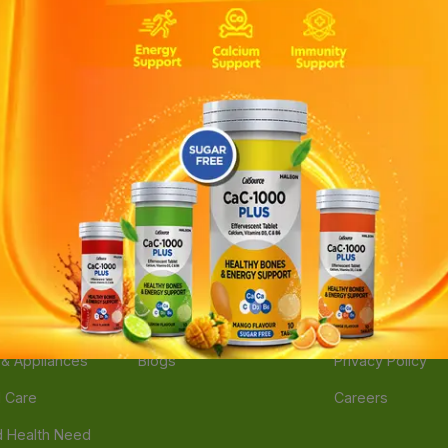
ories
Navigate
Support
e
Feedback
FAQs
edicine
Instant Order
Terms Of Servic
Mother Care
Deals
Shipping Policy
n & Supplements
Stores
Return Policy
Beverage
Brands
Refund Policy
 & Appliances
Blogs
Privacy Policy
l Care
Careers
 Health Need