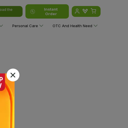
Instant
oad the
Order
Personal Care
OTC And Health Need