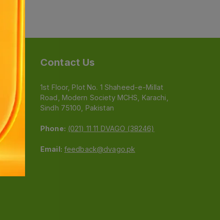
Contact Us
1st Floor, Plot No. 1 Shaheed-e-Millat
Road, Modern Society MCHS, Karachi,
e
Sindh 75100, Pakistan
Phone:
(021) 11 11 DVAGO (38246)
Email:
feedback@dvago.pk