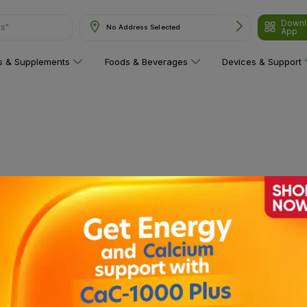
Downl
ns"
No Address Selected
App
ns & Supplements
Foods & Beverages
Devices & Support
 category yet!