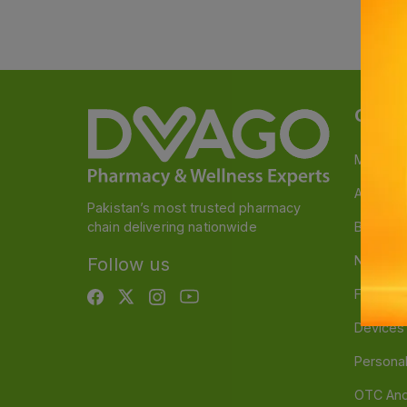
Categ
Medicin
A to Z M
Pakistan’s most trusted pharmacy
chain delivering nationwide
Baby & 
Nutritio
Follow us
Food & 
Devices
Persona
OTC And