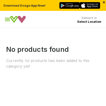
×
Download Dvago App Now!
Delivers in
Select Location
No products found
Currently no products has been added to this
category yet!