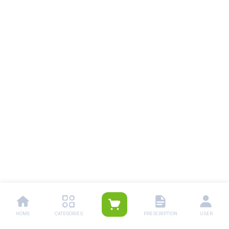
HOME
CATEGORIES
PRESCRIPTION
USER