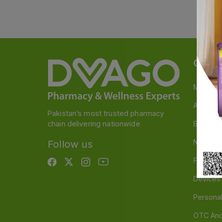
Categ
Medicin
A to Z M
Pakistan’s most trusted pharmacy
chain delivering nationwide
Baby & 
Nutritio
Follow us
Food & 
Devices
Persona
OTC And