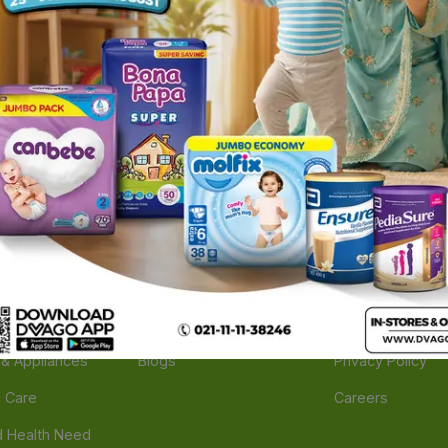
ories
Navigate
Support
e
Feedback
FAQs
edicine
Instant Order
Terms Of Servic
Mother Care
Deals
Shipping Policy
n & Supplements
Stores
Return Policy
Beverage
Brands
Refund Policy
 & Appliances
Blogs
Privacy Policy
l Care
Careers
 Health Need