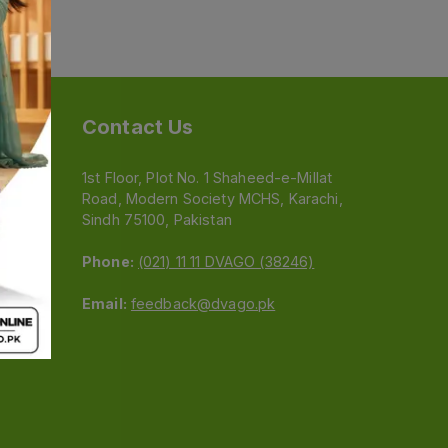
Contact Us
1st Floor, Plot No. 1 Shaheed-e-Millat
Road, Modern Society MCHS, Karachi,
e
Sindh 75100, Pakistan
Phone:
(021) 11 11 DVAGO (38246)
Email:
feedback@dvago.pk