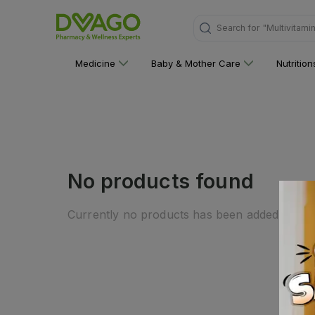
Search for
"Multivitami
Medicine
Baby & Mother Care
Nutritio
No products found
Currently no products has been added to this