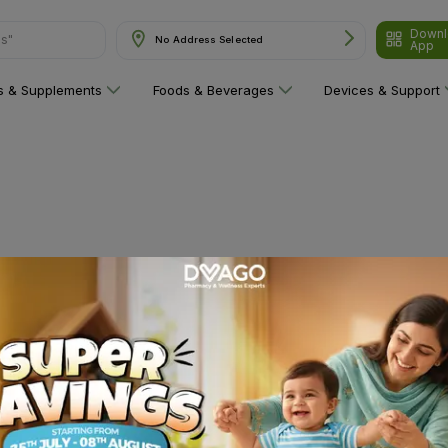
Downl
ns"
No Address Selected
App
ns & Supplements
Foods & Beverages
Devices & Support
 category yet!