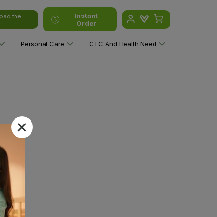
Instant
oad the
Order
Personal Care
OTC And Health Need