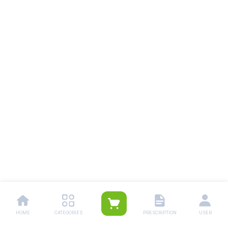
HOME
CATEGORIES
PRESCRIPTION
USER