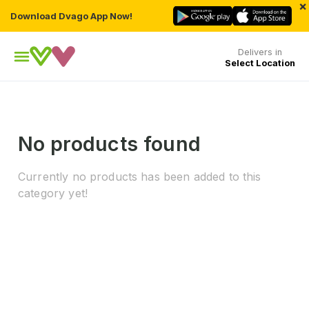
×
Download Dvago App Now!
Delivers in
Select Location
No products found
Currently no products has been added to this
category yet!