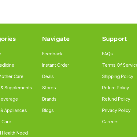
ories
Navigate
Support
e
Feedback
FAQs
edicine
Instant Order
Terms Of Servic
Mother Care
Deals
Shipping Policy
n & Supplements
Stores
Return Policy
Beverage
Brands
Refund Policy
 & Appliances
Blogs
Privacy Policy
l Care
Careers
 Health Need