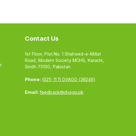
Contact Us
1st Floor, Plot No. 1 Shaheed-e-Millat
Road, Modern Society MCHS, Karachi,
e
Sindh 75100, Pakistan
Phone:
(021) 11 11 DVAGO (38246)
Email:
feedback@dvago.pk