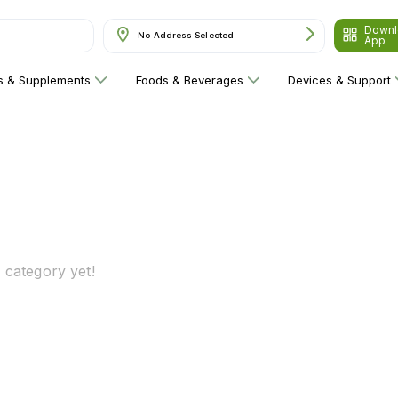
Downl
No Address Selected
App
ns & Supplements
Foods & Beverages
Devices & Support
 category yet!