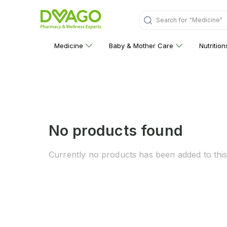
"Medicine"
Search for
Medicine
Baby & Mother Care
Nutritio
No products found
Currently no products has been added to this