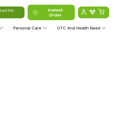
Instant
oad the
Order
Personal Care
OTC And Health Need