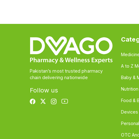
Categ
Medicin
A to Z M
Pakistan’s most trusted pharmacy
chain delivering nationwide
Baby & 
Nutritio
Follow us
Food & 
Devices
Persona
OTC And