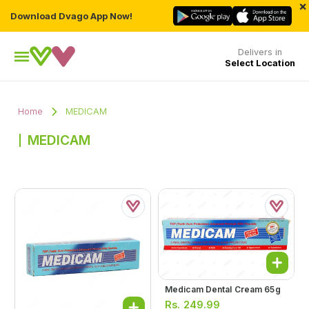
×
Download Dvago App Now!
Delivers in
Select Location
Home
MEDICAM
MEDICAM
Medicam Dental Cream 65g
Rs.
249.99