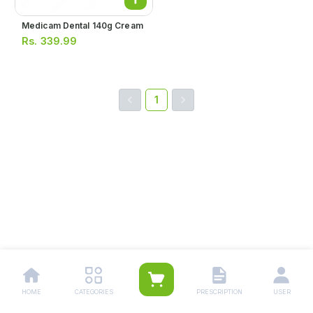
Medicam Dental 140g Cream
Rs.
339.99
1
HOME
CATEGORIES
PRESCRIPTION
USER