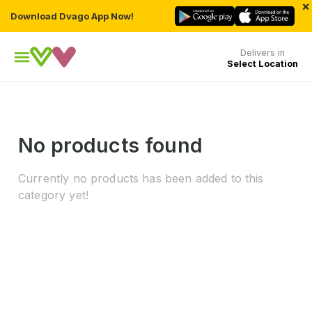
×
Download Dvago App Now!
Delivers in
Select Location
No products found
Currently no products has been added to this
category yet!