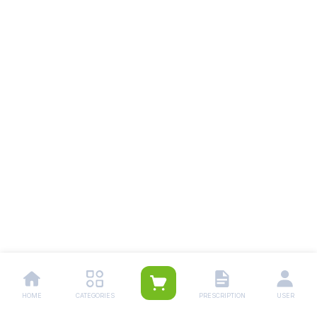
HOME
CATEGORIES
PRESCRIPTION
USER