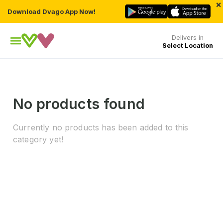
×
Download Dvago App Now!
Delivers in
Select Location
No products found
Currently no products has been added to this
category yet!