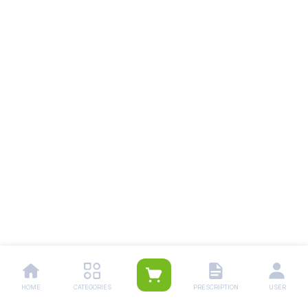
HOME
CATEGORIES
PRESCRIPTION
USER