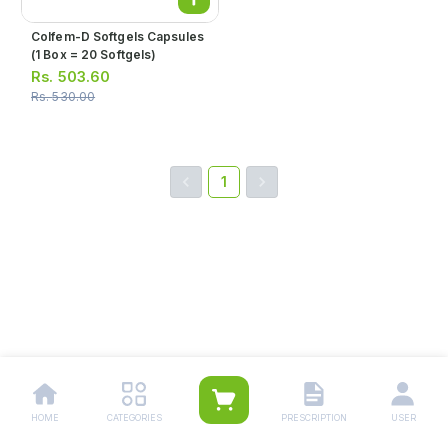
Colfem-D Softgels Capsules
(1 Box = 20 Softgels)
Rs.
503.60
Rs.
530.00
1
HOME
CATEGORIES
PRESCRIPTION
USER