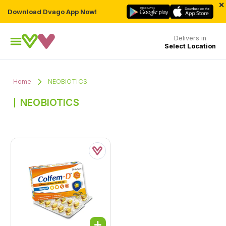
×
Download Dvago App Now!
Delivers in
Select Location
Home
NEOBIOTICS
NEOBIOTICS