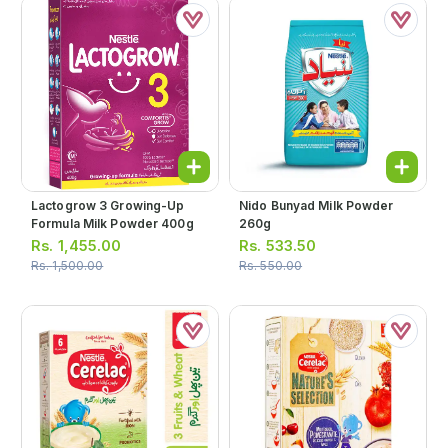
Lactogrow 3 Growing-Up
Nido Bunyad Milk Powder
Formula Milk Powder 400g
260g
Rs.
1,455.00
Rs.
533.50
Rs.
1,500.00
Rs.
550.00