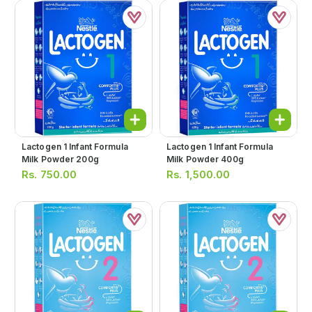
Lactogen 1 Infant Formula
Lactogen 1 Infant Formula
Milk Powder 200g
Milk Powder 400g
Rs.
750.00
Rs.
1,500.00