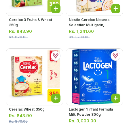
Cerelac 3 Fruits & Wheat
Nestle Cerelac Natures
350g
Selection Multigrain,
Pomegranate, Cherries &
Rs.
843.90
Rs.
1,241.60
Apples 350g
Rs.
870.00
Rs.
1,280.00
Cerelac Wheat 350g
Lactogen 1 Infant Formula
Milk Powder 800g
Rs.
843.90
Rs.
3,000.00
Rs.
870.00