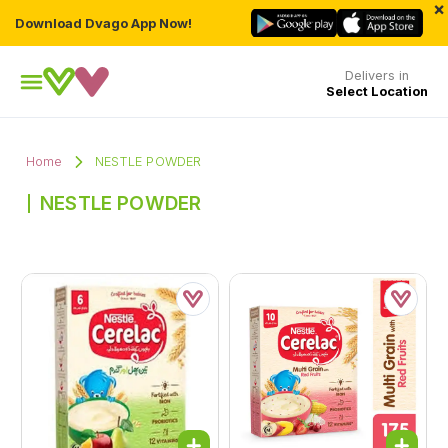
×
Download Dvago App Now!
Delivers in
Select Location
Home
NESTLE POWDER
NESTLE POWDER