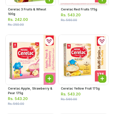
Cerelac 3 Fruits & Wheat
Cerelac Red Fruits 175g
100g
Rs.
543.20
Rs.
242.00
Rs.
560.00
Rs.
250.00
Cerelac Apple, Strawberry &
Cerelac Yellow Fruit 175g
Pear 175g
Rs.
543.20
Rs.
543.20
Rs.
560.00
Rs.
560.00