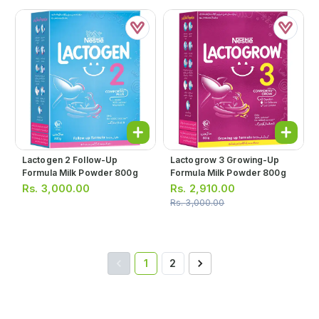
Lactogen 2 Follow-Up
Lactogrow 3 Growing-Up
Formula Milk Powder 800g
Formula Milk Powder 800g
Rs.
3,000.00
Rs.
2,910.00
Rs.
3,000.00
1
2