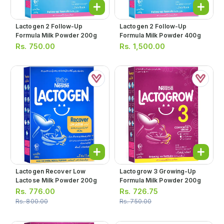
Lactogen 2 Follow-Up
Lactogen 2 Follow-Up
Formula Milk Powder 200g
Formula Milk Powder 400g
Rs.
750.00
Rs.
1,500.00
Lactogen Recover Low
Lactogrow 3 Growing-Up
Lactose Milk Powder 200g
Formula Milk Powder 200g
Rs.
776.00
Rs.
726.75
Rs.
800.00
Rs.
750.00