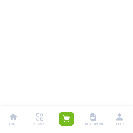
HOME
CATEGORIES
PRESCRIPTION
USER