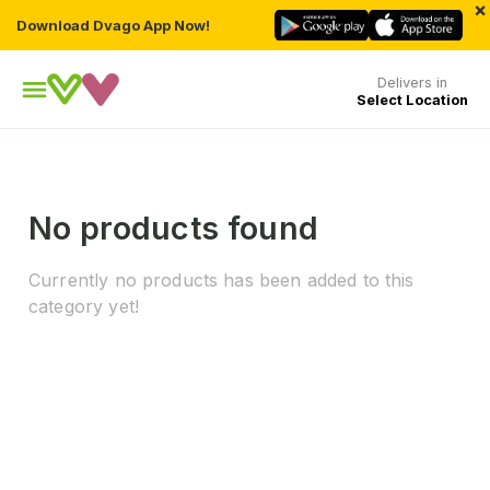
×
Download Dvago App Now!
Delivers in
Select Location
No products found
Currently no products has been added to this
category yet!