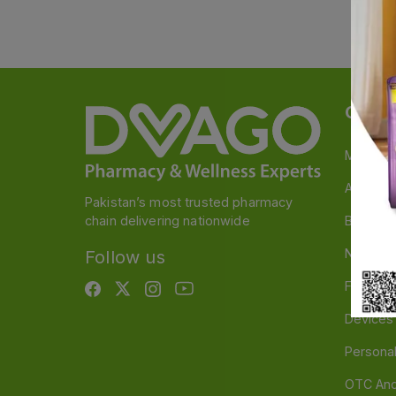
Categ
Medicin
A to Z M
Pakistan’s most trusted pharmacy
chain delivering nationwide
Baby & 
Nutritio
Follow us
Food & 
Devices
Persona
OTC And