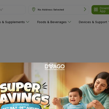
Downl
ns"
No Address Selected
App
ns & Supplements
Foods & Beverages
Devices & Support
 category yet!