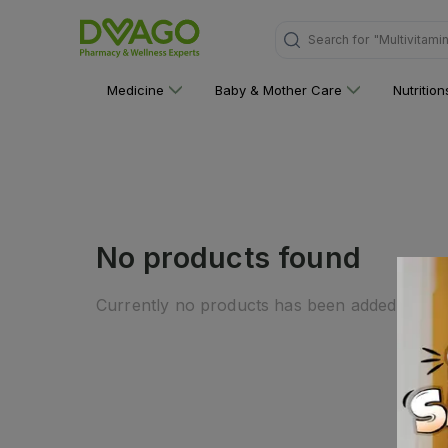
Search for
"Multivitami
Medicine
Baby & Mother Care
Nutritio
No products found
Currently no products has been added to this