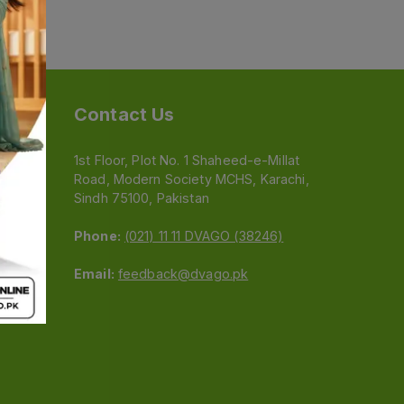
Contact Us
1st Floor, Plot No. 1 Shaheed-e-Millat
Road, Modern Society MCHS, Karachi,
e
Sindh 75100, Pakistan
Phone:
(021) 11 11 DVAGO (38246)
Email:
feedback@dvago.pk