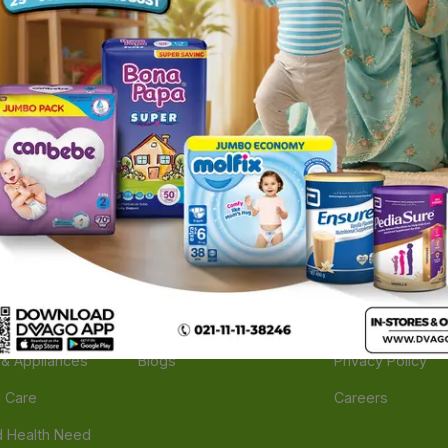
ories
Navigate
Support
e
Feedback
FAQs
edicine
Instant Order
Terms Of Servic
Mother Care
Deals
Shipping Policy
n & Supplements
Stores
Return Policy
Beverage
Brands
Refund Policy
 & Appliances
Blogs
Privacy Policy
l Care
Careers
 Health Need