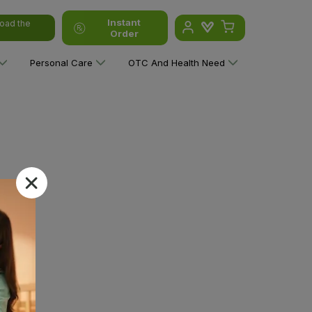
Instant
oad the
Order
Personal Care
OTC And Health Need