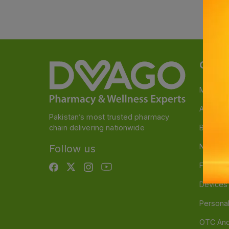
Categ
Medicin
A to Z M
Pakistan’s most trusted pharmacy
chain delivering nationwide
Baby & 
Nutritio
Follow us
Food & 
Devices
Persona
OTC And