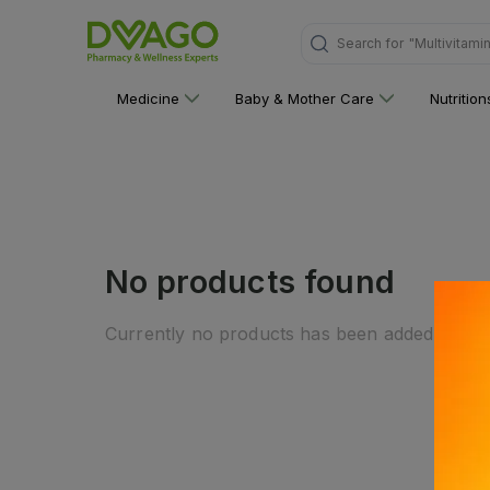
Search for
"Multivitami
Medicine
Baby & Mother Care
Nutritio
No products found
Currently no products has been added to this