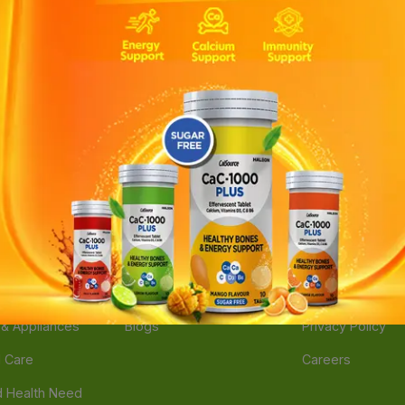
ories
Navigate
Support
e
Feedback
FAQs
edicine
Instant Order
Terms Of Servic
Mother Care
Deals
Shipping Policy
n & Supplements
Stores
Return Policy
Beverage
Brands
Refund Policy
 & Appliances
Blogs
Privacy Policy
l Care
Careers
 Health Need