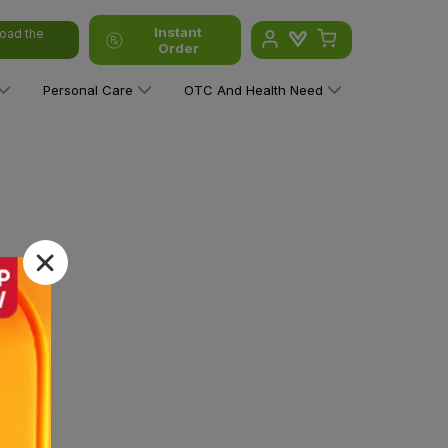
Instant
oad the
Order
Personal Care
OTC And Health Need