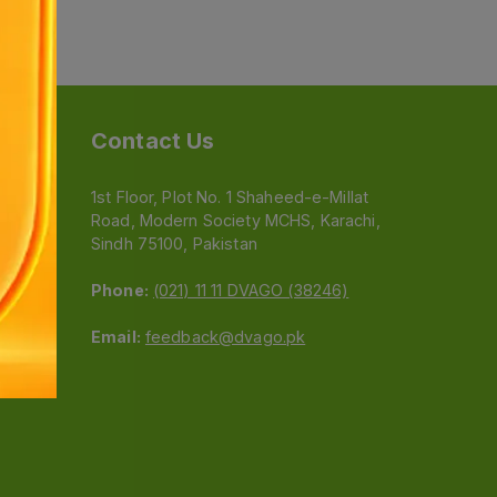
Contact Us
1st Floor, Plot No. 1 Shaheed-e-Millat
Road, Modern Society MCHS, Karachi,
e
Sindh 75100, Pakistan
Phone:
(021) 11 11 DVAGO (38246)
Email:
feedback@dvago.pk