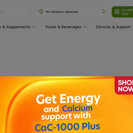
Downl
ns"
No Address Selected
App
ns & Supplements
Foods & Beverages
Devices & Support
 category yet!