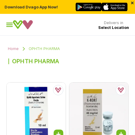
×
Download Dvago App Now!
Delivers in
Select Location
Home
OPHTH PHARMA
OPHTH PHARMA