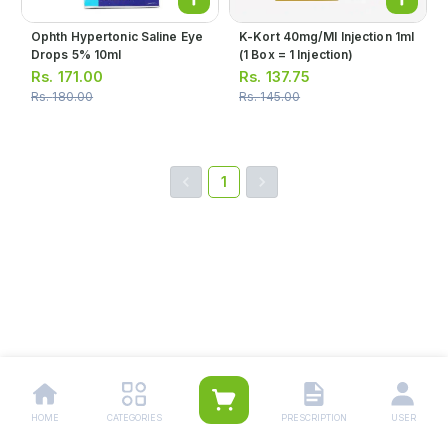
Ophth Hypertonic Saline Eye
K-Kort 40mg/ml Injection 1ml
Drops 5% 10ml
(1 Box = 1 Injection)
Rs.
171.00
Rs.
137.75
Rs.
180.00
Rs.
145.00
1
HOME
CATEGORIES
PRESCRIPTION
USER