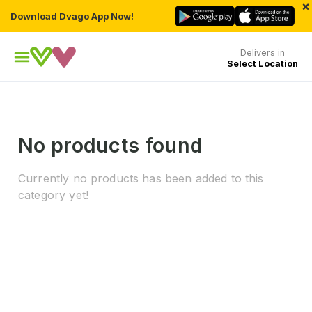
×
Download Dvago App Now!
Delivers in
Select Location
No products found
Currently no products has been added to this
category yet!