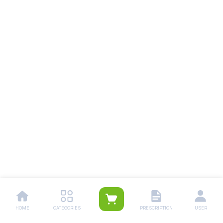
HOME
CATEGORIES
PRESCRIPTION
USER