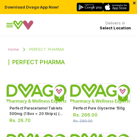
×
Download Dvago App Now!
Delivers in
Select Location
Home
PERFECT PHARMA
PERFECT PHARMA
Perfect Paracetamol Tablets
Perfect Pure Glycerine 150g
500mg (1 Box = 20 Strips) (1
Rs.
266.00
Strip = 10 Tablets)
Rs.
26.70
Rs.
280.00