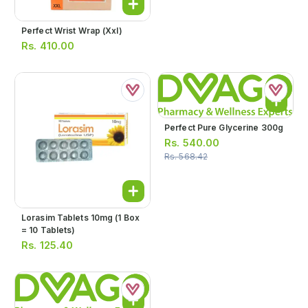
Perfect Wrist Wrap (xxl)
Rs.
410.00
Perfect Pure Glycerine 300g
Rs.
540.00
Rs.
568.42
Lorasim Tablets 10mg (1 Box
= 10 Tablets)
Rs.
125.40