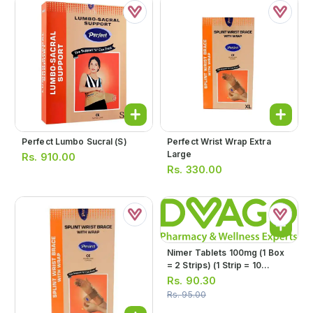
Perfect Lumbo Sucral (s)
Perfect Wrist Wrap Extra
Large
Rs.
910.00
Rs.
330.00
Nimer Tablets 100mg (1 Box
= 2 Strips) (1 Strip = 10
Tablets)
Rs.
90.30
Rs.
95.00