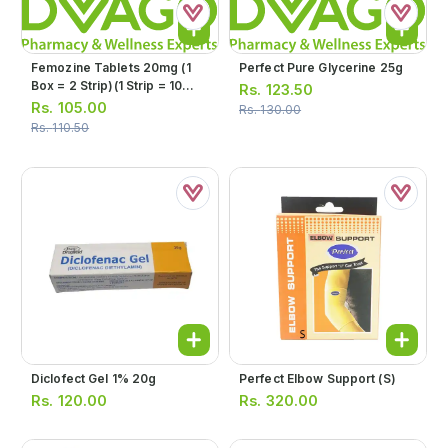
Femozine Tablets 20mg (1
Perfect Pure Glycerine 25g
Box = 2 Strip)(1 Strip = 10
Rs.
123.50
Tablets)
Rs.
105.00
Rs.
130.00
Rs.
110.50
Diclofect Gel 1% 20g
Perfect Elbow Support (s)
Rs.
120.00
Rs.
320.00