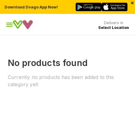
×
Download Dvago App Now!
Delivers in
Select Location
No products found
Currently no products has been added to this
category yet!