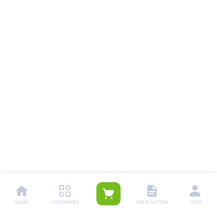
HOME
CATEGORIES
PRESCRIPTION
USER