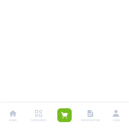
HOME
CATEGORIES
PRESCRIPTION
USER