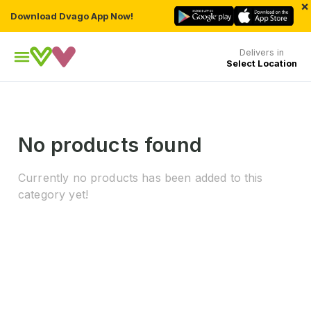
×
Download Dvago App Now!
Delivers in
Select Location
No products found
Currently no products has been added to this
category yet!