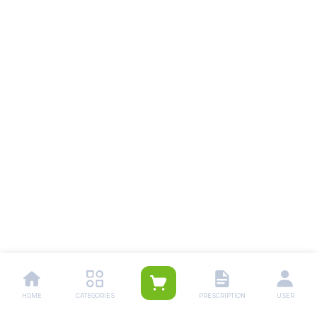
HOME
CATEGORIES
PRESCRIPTION
USER