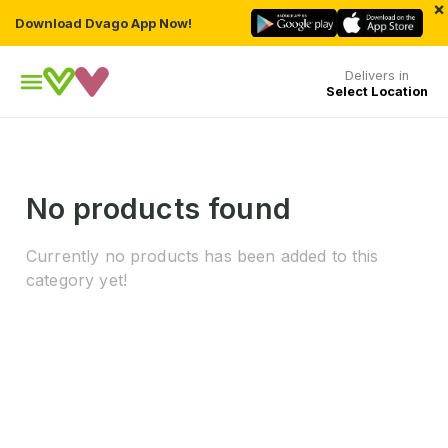
×
Download Dvago App Now!
Delivers in
Select Location
No products found
Currently no products has been added to this
category yet!