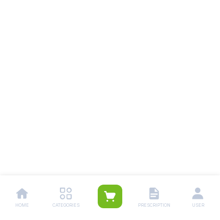
HOME
CATEGORIES
PRESCRIPTION
USER