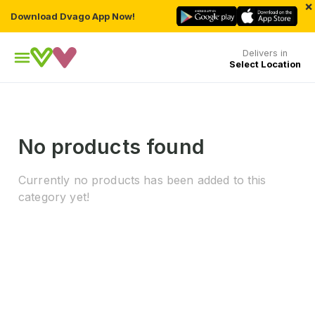
×
Download Dvago App Now!
Delivers in
Select Location
No products found
Currently no products has been added to this
category yet!