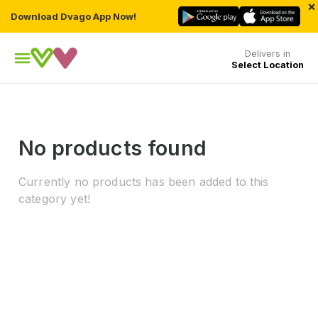
×
Download Dvago App Now!
Delivers in
Select Location
No products found
Currently no products has been added to this
category yet!