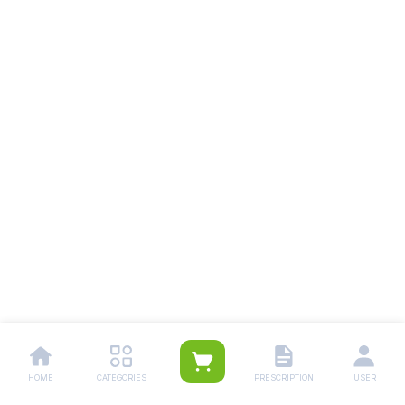
HOME
CATEGORIES
PRESCRIPTION
USER