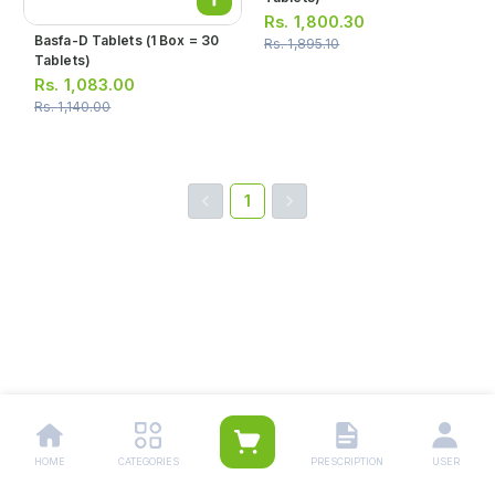
Rs.
1,800.30
Basfa-D Tablets (1 Box = 30
Rs.
1,895.10
Tablets)
Rs.
1,083.00
Rs.
1,140.00
1
HOME
CATEGORIES
PRESCRIPTION
USER