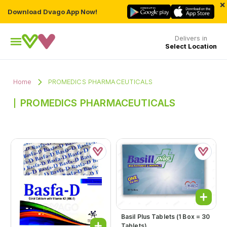
×
Download Dvago App Now!
Delivers in
Select Location
Home
PROMEDICS PHARMACEUTICALS
PROMEDICS PHARMACEUTICALS
Basil Plus Tablets (1 Box = 30
Tablets)