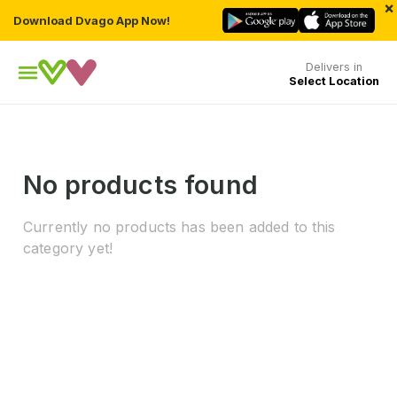
×
Download Dvago App Now!
Delivers in
Select Location
No products found
Currently no products has been added to this
category yet!