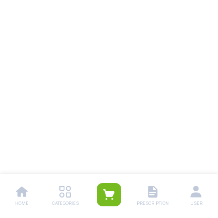
HOME
CATEGORIES
PRESCRIPTION
USER