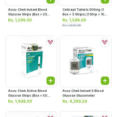
Accu-Chek Instant Blood
Cellcept Tablets 500mg (1
Glucose Strips (box = 25
Box = 5 Strips) (1 Strip = 10
Strips)
Tablets)
Rs.
1,249.00
Rs.
1,548.00
Rs.
1,629.45
Accu-Chek Active Blood
Accu Chek Instant S Blood
Glucose Strips (box = 50
Glucose Glucometer
Strips)
Rs.
1,948.00
Rs.
4,269.24