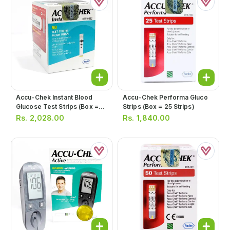
Accu-Chek Instant Blood
Accu-Chek Performa Gluco
Glucose Test Strips (box =
Strips (box = 25 Strips)
50 Strips)
Rs.
2,028.00
Rs.
1,840.00