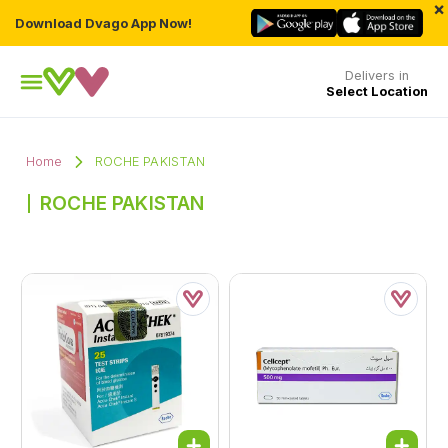
×
Download Dvago App Now!
Delivers in
Select Location
Home
ROCHE PAKISTAN
ROCHE PAKISTAN