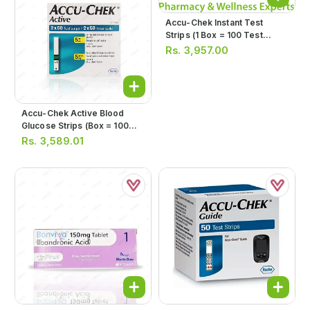
Accu-Chek Instant Test
Strips (1 Box = 100 Test
Strips)
Rs.
3,957.00
Accu-Chek Active Blood
Glucose Strips (box = 100
Strips)
Rs.
3,589.01