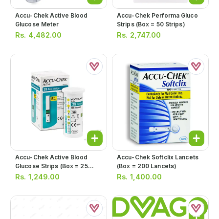
Accu-Chek Active Blood
Accu-Chek Performa Gluco
Glucose Meter
Strips (box = 50 Strips)
Rs.
4,482.00
Rs.
2,747.00
Accu-Chek Active Blood
Accu-Chek Softclix Lancets
Glucose Strips (box = 25
(box = 200 Lancets)
Strips)
Rs.
1,249.00
Rs.
1,400.00