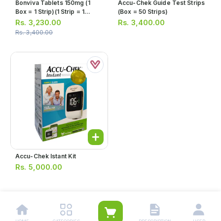
Bonviva Tablets 150mg (1
Accu-Chek Guide Test Strips
Box = 1 Strip)(1 Strip = 1
(box = 50 Strips)
Tablet)
Rs.
3,230.00
Rs.
3,400.00
Rs.
3,400.00
Accu-Chek Istant Kit
Rs.
5,000.00
1