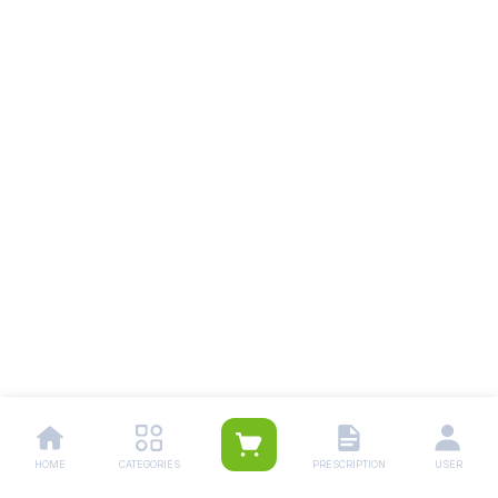
HOME
CATEGORIES
PRESCRIPTION
USER