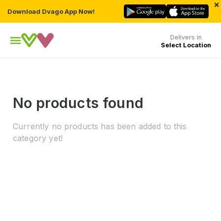
×
Download Dvago App Now!
Delivers in
Select Location
No products found
Currently no products has been added to this
category yet!