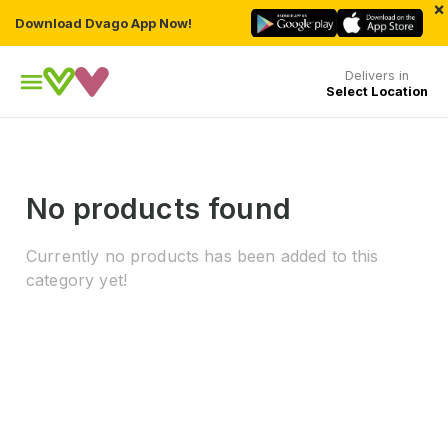
×
Download Dvago App Now!
Delivers in
Select Location
No products found
Currently no products has been added to this
category yet!