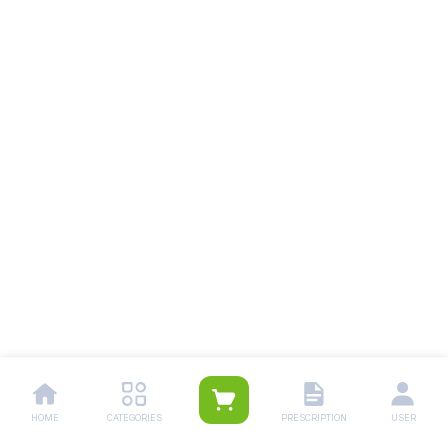
HOME
CATEGORIES
PRESCRIPTION
USER