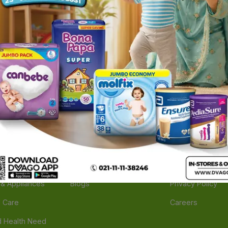
ories
Navigate
Support
e
Feedback
FAQs
edicine
Instant Order
Terms Of Servic
Mother Care
Deals
Shipping Policy
n & Supplements
Stores
Return Policy
Beverage
Brands
Refund Policy
 & Appliances
Blogs
Privacy Policy
l Care
Careers
 Health Need