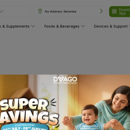
Downl
ns"
No Address Selected
App
ns & Supplements
Foods & Beverages
Devices & Support
 category yet!