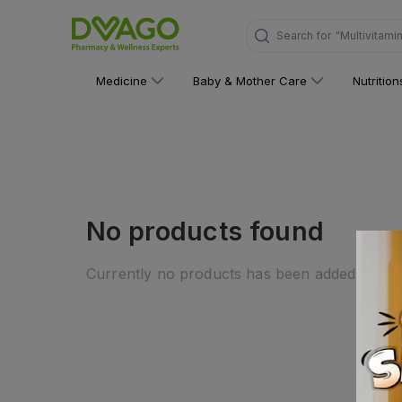
Search for
"Multivitami
Medicine
Baby & Mother Care
Nutritio
No products found
Currently no products has been added to this