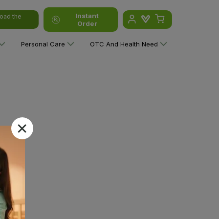
Instant
oad the
Order
Personal Care
OTC And Health Need