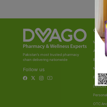
Categ
Medicin
A to Z M
Pakistan’s most trusted pharmacy
chain delivering nationwide
Baby & 
Nutritio
Follow us
Food & 
Devices
Persona
OTC And