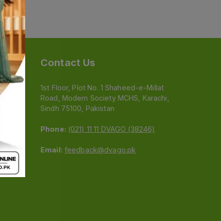
Contact Us
1st Floor, Plot No. 1 Shaheed-e-Millat
Road, Modern Society MCHS, Karachi,
e
Sindh 75100, Pakistan
Phone:
(021) 11 11 DVAGO (38246)
Email:
feedback@dvago.pk