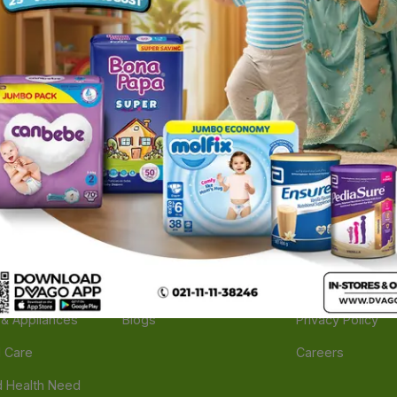
ories
Navigate
Support
e
Feedback
FAQs
edicine
Instant Order
Terms Of Servic
Mother Care
Deals
Shipping Policy
n & Supplements
Stores
Return Policy
Beverage
Brands
Refund Policy
 & Appliances
Blogs
Privacy Policy
l Care
Careers
 Health Need