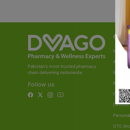
Categ
Medicin
A to Z M
Pakistan’s most trusted pharmacy
chain delivering nationwide
Baby & 
Nutritio
Follow us
Food & 
Devices
Persona
OTC And