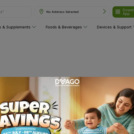
Downl
ns"
No Address Selected
App
ns & Supplements
Foods & Beverages
Devices & Support
 category yet!