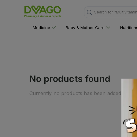
Search for
"Multivitami
Medicine
Baby & Mother Care
Nutritio
No products found
Currently no products has been added to this