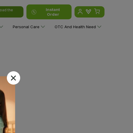
Instant
oad the
Order
Personal Care
OTC And Health Need