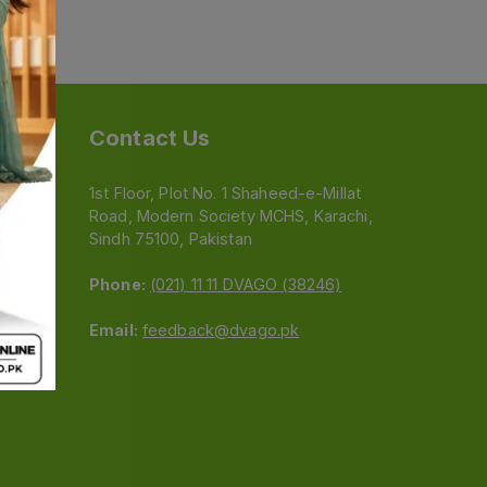
Contact Us
1st Floor, Plot No. 1 Shaheed-e-Millat
Road, Modern Society MCHS, Karachi,
e
Sindh 75100, Pakistan
Phone:
(021) 11 11 DVAGO (38246)
Email:
feedback@dvago.pk