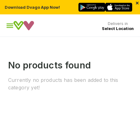
×
Download Dvago App Now!
Delivers in
Select Location
No products found
Currently no products has been added to this
category yet!