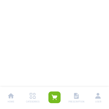
HOME
CATEGORIES
PRESCRIPTION
USER