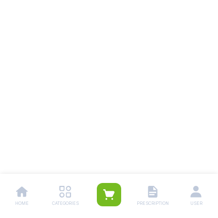
HOME
CATEGORIES
PRESCRIPTION
USER