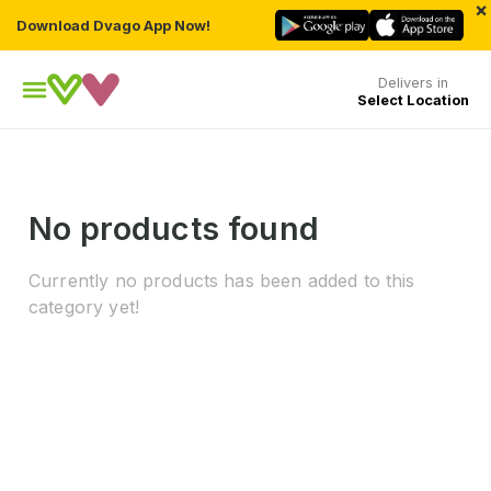
×
Download Dvago App Now!
Delivers in
Select Location
No products found
Currently no products has been added to this
category yet!