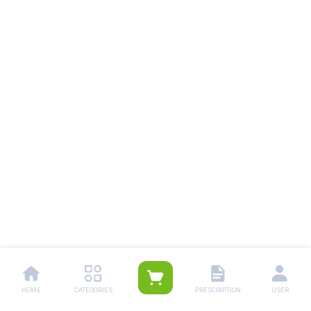
HOME
CATEGORIES
PRESCRIPTION
USER