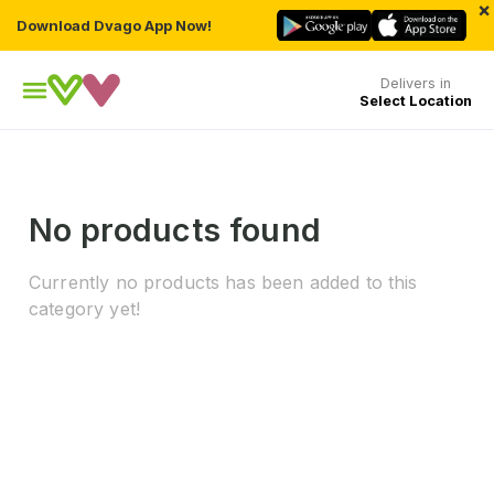
×
Download Dvago App Now!
Delivers in
Select Location
No products found
Currently no products has been added to this
category yet!