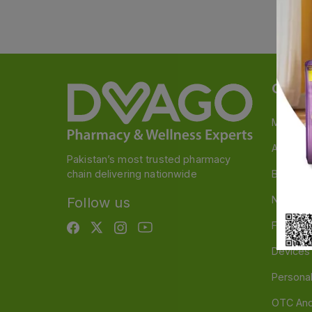
Categ
Medicin
A to Z M
Pakistan’s most trusted pharmacy
chain delivering nationwide
Baby & 
Nutritio
Follow us
Food & 
Devices
Persona
OTC And