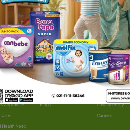
ories
Navigate
Support
e
Feedback
FAQs
edicine
Instant Order
Terms Of Servic
Mother Care
Deals
Shipping Policy
n & Supplements
Stores
Return Policy
Beverage
Brands
Refund Policy
 & Appliances
Blogs
Privacy Policy
l Care
Careers
 Health Need