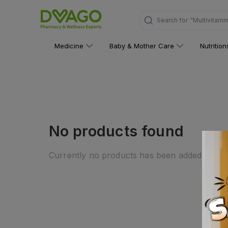
Search for
"Multivitami
Medicine
Baby & Mother Care
Nutritio
No products found
Currently no products has been added to this