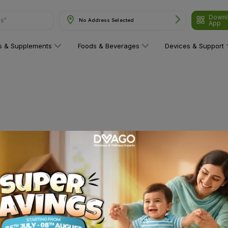
Downl
ns"
No Address Selected
App
ns & Supplements
Foods & Beverages
Devices & Support
 category yet!