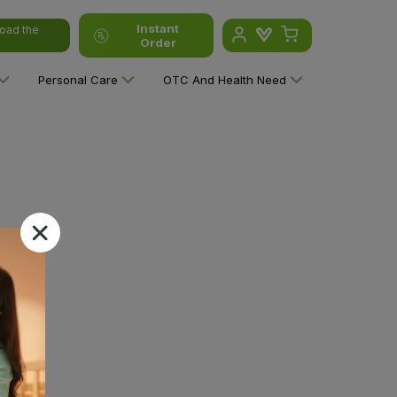
Instant
oad the
Order
Personal Care
OTC And Health Need