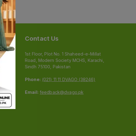
Contact Us
1st Floor, Plot No. 1 Shaheed-e-Millat
Road, Modern Society MCHS, Karachi,
e
Sindh 75100, Pakistan
Phone:
(021) 11 11 DVAGO (38246)
Email:
feedback@dvago.pk